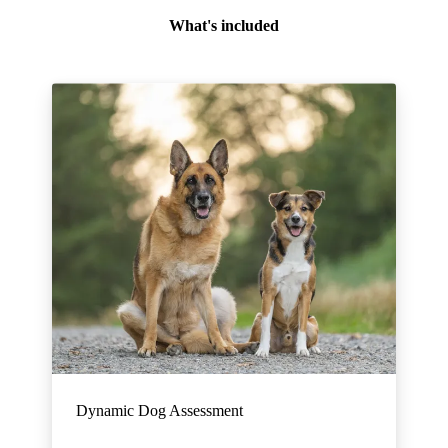
What's included
Dynamic Dog Assessment