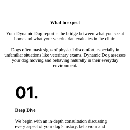
What to expect
Your Dynamic Dog report is
the bridge between what you see at
home and what your veterinarian evaluates in the clinic.
Dogs often mask signs of physical discomfort, especially in
unfamiliar situations like veterinary exams.
Dynamic Dog assesses
your dog moving and behaving naturally in their everyday
environment.
Deep Dive
We begin with an in-depth consultation discussing
every aspect of your dog’s history, behaviour and