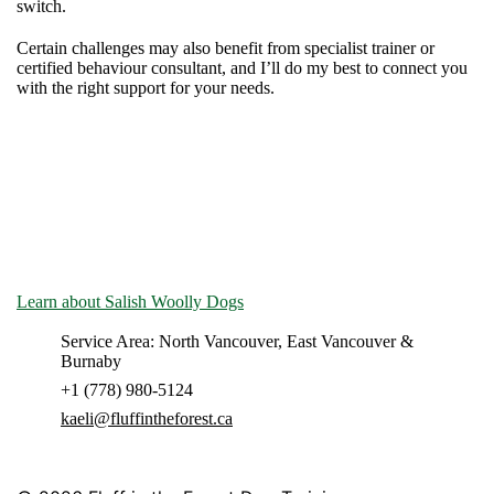
switch.
Certain challenges may also benefit from specialist trainer or
certified behaviour consultant, and I’ll do my best to connect you
with the right support for your needs.
Fluff in the Forest operates on the unceded territory of the
Musqueam, Squamish & Tsleil-Waututh peoples. Indigenous folks
have lived with and loved dogs on these lands since time
immemorial.
Learn about Salish Woolly Dogs
- they have nothing to do with
our service, but we think they're cool.
Service Area: North Vancouver, East Vancouver &
Burnaby
+1 (778) 980-5124
kaeli@fluffintheforest.ca