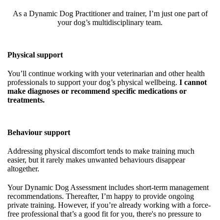
As a Dynamic Dog Practitioner and trainer, I’m just one part of
your dog’s multidisciplinary team.
Physical support
You’ll continue working with your veterinarian and other health
professionals to support your dog’s physical wellbeing.
I cannot
make diagnoses or recommend specific medications or
treatments.
Behaviour support
Addressing physical discomfort tends to make training much
easier, but it rarely makes unwanted behaviours disappear
altogether.
Your Dynamic Dog Assessment includes short-term management
recommendations. Thereafter, I’m happy to provide ongoing
private training. However, if you’re already working with a force-
free professional that’s a good fit for you, there's no pressure to