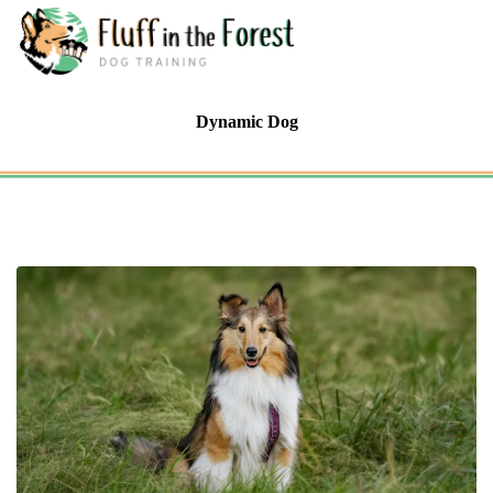
Dynamic Dog