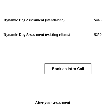
Dynamic Dog Assessment (standalone)
$445
Dynamic Dog Assessment (existing clients)
$250
Book an Intro Call
Ready to get started?
After your assessment