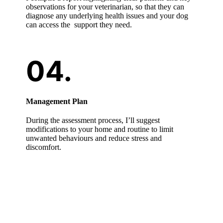
observations for your veterinarian, so that they can
diagnose any underlying health issues and your dog
can access the support they need.
Management Plan
During the assessment process, I’ll suggest
modifications to your home and routine to limit
unwanted behaviours and reduce stress and
discomfort.