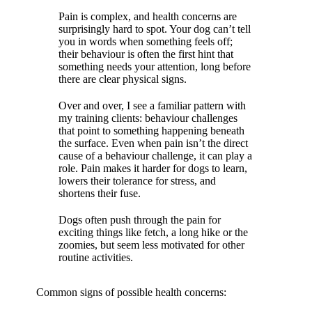
Pain is complex, and health concerns are
surprisingly hard to spot. Your dog can’t tell
you in words when something feels off;
their behaviour is often the first hint that
something needs your attention, long before
there are clear physical signs.
Over and over, I see a familiar pattern with
my training clients:
behaviour challenges
that point to something happening beneath
the surface. Even when pain isn’t the direct
cause of a behaviour challenge, it can play a
role. Pain makes it harder for dogs to learn,
lowers their tolerance for stress, and
shortens their fuse.
Dogs often push through the pain for
exciting things like fetch, a long hike or the
zoomies, but seem less motivated for other
routine activities.
Common signs of possible health concerns: