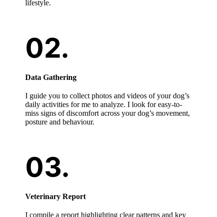
lifestyle.
Data Gathering
I guide you to collect photos and videos of your dog’s
daily activities for me to analyze. I look for easy-to-
miss signs of discomfort across your dog’s movement,
posture and behaviour.
Veterinary Report
I compile a report highlighting clear patterns and key