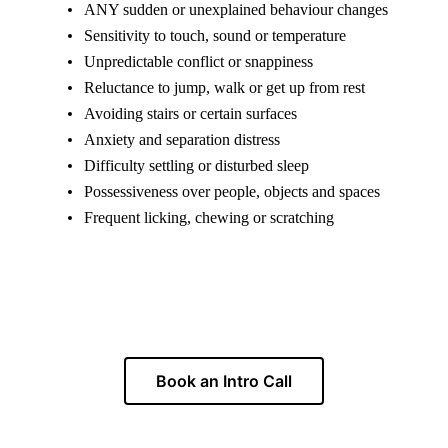
ANY sudden or unexplained behaviour changes
Sensitivity to touch, sound or temperature
Unpredictable conflict or snappiness
Reluctance to jump, walk or get up from rest
Avoiding stairs or certain surfaces
Anxiety and separation distress
Difficulty settling or disturbed sleep
Possessiveness over people, objects and spaces
Frequent licking, chewing or scratching
Unsure whether pain is part of the picture?
Book an Intro Call