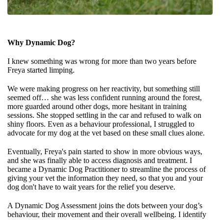
Why Dynamic Dog?
I knew something was wrong for more than two years before
Freya started limping.
We were making progress on her reactivity, but something still
seemed off… she was less confident running around the forest,
more guarded around other dogs, more hesitant in training
sessions. She stopped settling in the car and refused to walk on
shiny floors. Even as a behaviour professional, I struggled to
advocate for my dog at the vet based on these small clues alone.
Eventually, Freya's pain started to show in more obvious ways,
and she was finally able to access diagnosis and treatment. I
became a Dynamic Dog Practitioner to streamline the process of
giving your vet the information they need, so that you and your
dog don't have to wait years for the relief you deserve.
A Dynamic Dog Assessment joins the dots between your dog’s
behaviour, their movement and their overall wellbeing. I identify