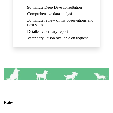
90-minute Deep Dive consultation
Comprehensive data analysis
30-minute review of my observations and
next steps
Detailed veterinary report
Veterinary liaison available on request
Rates