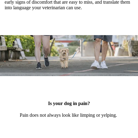
early signs of discomfort that are easy to miss, and translate them
into language your veterinarian can use.
Is your dog in pain?
Pain does not always look like limping or yelping.